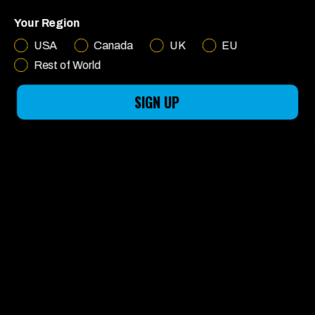
MADE FOR
Your Region
FUN
USA
Canada
UK
EU
Rest of World
SIGN UP
LEARN MORE
English
CHOOSE YOUR RIDE