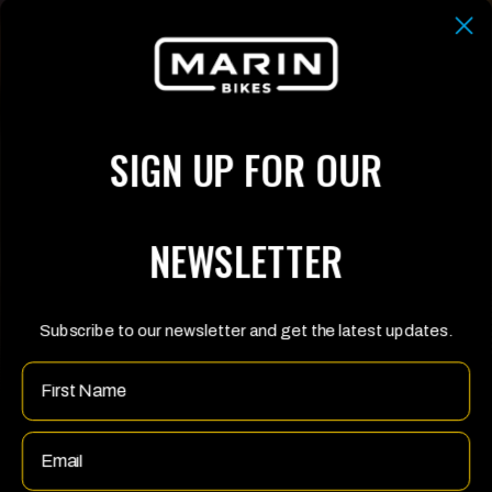
SIGN UP FOR OUR
NEWSLETTER
Subscribe to our newsletter and get the latest updates.
Name
Email