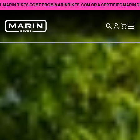
VIEW
SKIP TO
L MARIN BIKES COME FROM MARINBIKES.COM OR A CERTIFIED MARIN DEA
ACCESSIBILITY
CONTENT
STATEMENT
Search
View
Cart